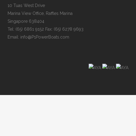
10 Tuas West Drive
Marina View Office, Raffles Marina
Singapore 638404
Tel: (65) 6861 9152 Fax: (65) 6278 9693
Email: info@P1PowerBoats.com