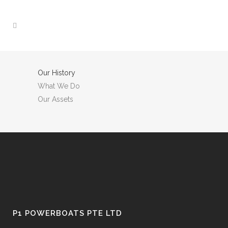
Our History
What We Do
Our Assets
P1 POWERBOATS PTE LTD