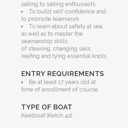
sailing to sailing enthusiasts
To build self-confidence and
to promote teamwork
To learn about safety at sea,
as well as to master the
seamanship skills
of steering, changing sails,
reefing and tying essential knots
ENTRY REQUIREMENTS
Be at least 17 years old at
time of enrollment of course
TYPE OF BOAT
Keelboat (Ketch 42)