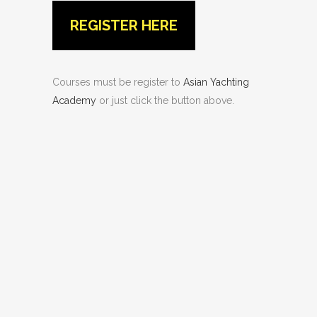
REGISTER HERE
Courses must be register to
Asian Yachting
Academy
or just click the button above.