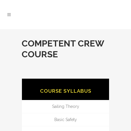
COMPETENT CREW
COURSE
COURSE SYLLABUS
Sailing Theory
Basic Safety