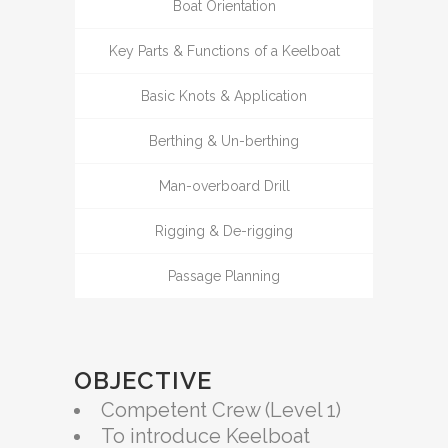
Boat Orientation
Key Parts & Functions of a Keelboat
Basic Knots & Application
Berthing & Un-berthing
Man-overboard Drill
Rigging & De-rigging
Passage Planning
OBJECTIVE
Competent Crew (Level 1)
To introduce Keelboat