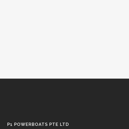
P1 POWERBOATS PTE LTD