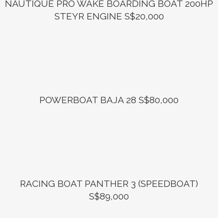
NAUTIQUE PRO WAKE BOARDING BOAT 200HP
STEYR ENGINE S$20,000
POWERBOAT BAJA 28 S$80,000
RACING BOAT PANTHER 3 (SPEEDBOAT)
S$89,000