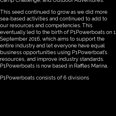
Camp Challenge, and Outdoor Adventures.
This seed continued to grow as we did more
sea-based activities and continued to add to
our resources and competencies. This
eventually led to the birth of P1Powerboats on 1
September 2016, which aims to support the
entire industry and let everyone have equal
business opportunities using P1Powerboat’s
resources, and improve industry standards.
P1Powerboats is now based in Raffles Marina.
P1Powerboats consists of 6 divisions