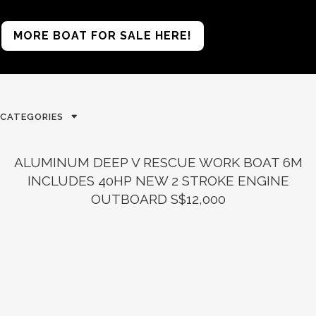
MORE BOAT FOR SALE HERE!
CATEGORIES
ALUMINUM DEEP V RESCUE WORK BOAT 6M
INCLUDES 40HP NEW 2 STROKE ENGINE
OUTBOARD S$12,000