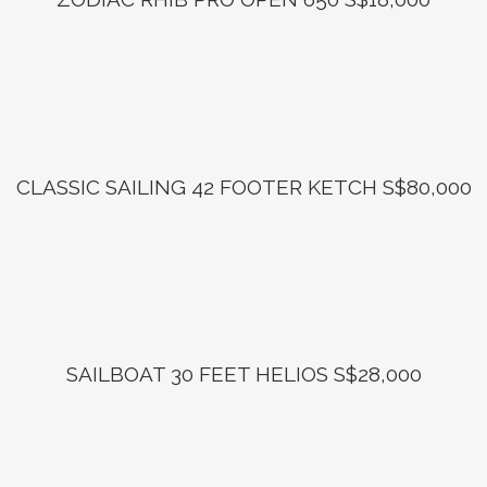
CLASSIC SAILING 42 FOOTER KETCH S$80,000
SAILBOAT 30 FEET HELIOS S$28,000