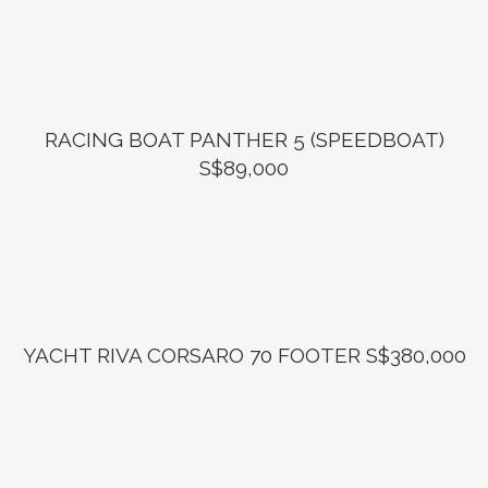
RACING BOAT PANTHER 5 (SPEEDBOAT)
S$89,000
YACHT RIVA CORSARO 70 FOOTER S$380,000