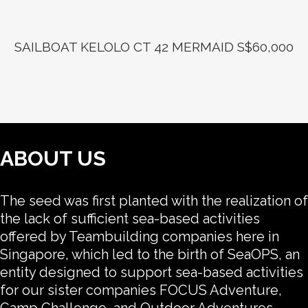
SAILBOAT KELOLO CT 42 MERMAID S$60,000
ABOUT US
The seed was first planted with the realization of
the lack of sufficient sea-based activities
offered by Teambuilding companies here in
Singapore, which led to the birth of SeaOPS, an
entity designed to support sea-based activities
for our sister companies FOCUS Adventure,