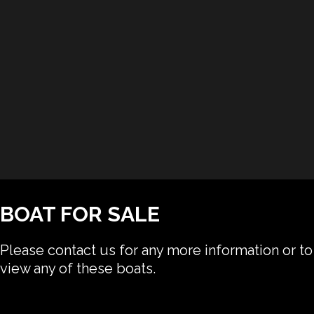
BOAT FOR SALE
Please contact us for any more information or to
view any of these boats.