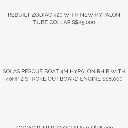
REBUILT ZODIAC 420 WITH NEW HYPALON
TUBE COLLAR S$25,000
SOLAS RESCUE BOAT 4M HYPALON RHIB WITH
40HP 2 STROKE OUTBOARD ENGINE S$8,000
ZODIAC RHIB PRO OPEN 650 S$18,000