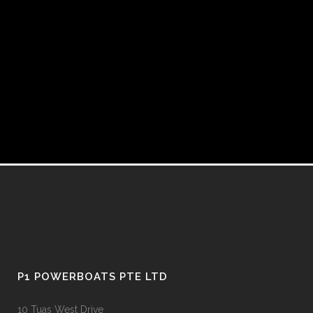
P1 POWERBOATS PTE LTD
10 Tuas West Drive