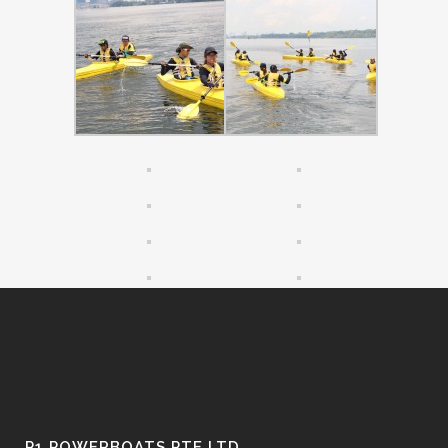
P1 POWERBOATS PTE LTD