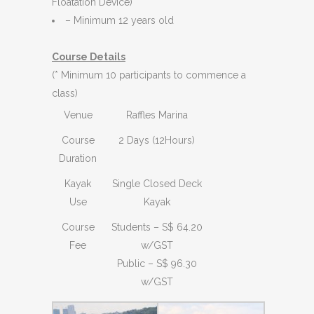
Floatation Device)
– Minimum 12 years old
Course Details
(* Minimum 10 participants to commence a
class)
Venue
Raffles Marina
Course
2 Days (12Hours)
Duration
Kayak
Single Closed Deck
Use
Kayak
Course
Students – S$ 64.20
Fee
w/GST
Public – S$ 96.30
w/GST