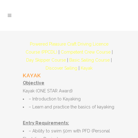
Powered Pleasure Craft Driving Licence
Course (PPCDL)
|
Competent Crew Course
|
Day Skipper Course
|
Basic Sailing Course
|
Discover Sailing
|
Kayak
KAYAK
Objective
Kayak (ONE STAR Award)
– Introduction to Kayaking
– Learn and practice the basics of kayaking
Entry Requirements:
– Ability to swim 50m with PFD (Personal