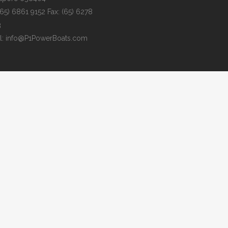
 (65) 6861 9152 Fax: (65) 6278
3
l: info@P1PowerBoats.com