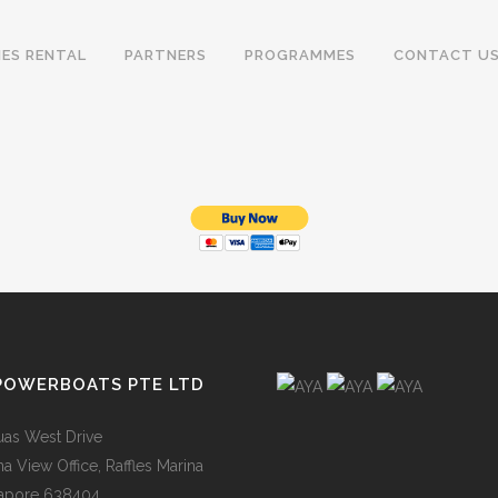
IES RENTAL
PARTNERS
PROGRAMMES
CONTACT U
POWERBOATS PTE LTD
uas West Drive
na View Office, Raffles Marina
apore 638404