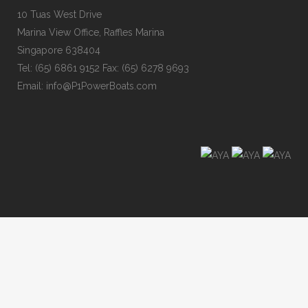
10 Tuas West Drive
Marina View Office, Raffles Marina
Singapore 638404
Tel: (65) 6861 9152 Fax: (65) 6278 9693
Email: info@P1PowerBoats.com