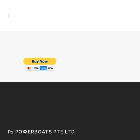
P1 POWERBOATS PTE LTD