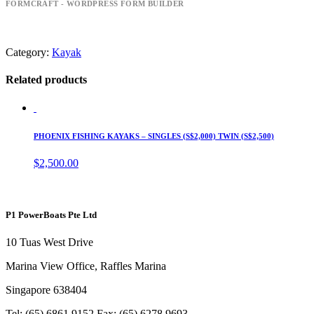
FORMCRAFT - WORDPRESS FORM BUILDER
Category:
Kayak
Related products
PHOENIX FISHING KAYAKS – SINGLES (S$2,000) TWIN (S$2,500)
$
2,500.00
P1 PowerBoats Pte Ltd
10 Tuas West Drive
Marina View Office, Raffles Marina
Singapore 638404
Tel: (65) 6861 9152 Fax: (65) 6278 9693