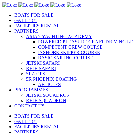
BOATS FOR SALE
GALLERY
FACILITIES RENTAL
PARTNERS
ASIAN YACHTING ACADEMY
POWERED PLEASURE CRAFT DRIVING LI
COMPETENT CREW COURSE
INSHORE SKIPPER COURSE
BASIC SAILING COURSE
JETSKI SAFARI
RHIB SAFARI
SEA OPS
5R PHOENIX BOATING
ARTICLES
PROGRAMMES
JETSKI SQUADRON
RHIB SQUADRON
CONTACT US
BOATS FOR SALE
GALLERY
FACILITIES RENTAL
PARTNERS