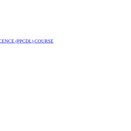
CENCE (PPCDL) COURSE