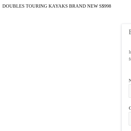
DOUBLES TOURING KAYAKS BRAND NEW S$998
I
f
C