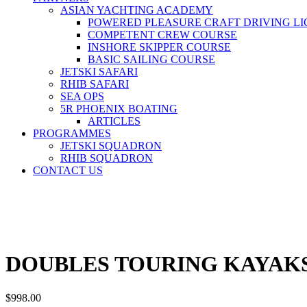
ASIAN YACHTING ACADEMY
POWERED PLEASURE CRAFT DRIVING LI
COMPETENT CREW COURSE
INSHORE SKIPPER COURSE
BASIC SAILING COURSE
JETSKI SAFARI
RHIB SAFARI
SEA OPS
5R PHOENIX BOATING
ARTICLES
PROGRAMMES
JETSKI SQUADRON
RHIB SQUADRON
CONTACT US
DOUBLES TOURING KAYAKS
$
998.00