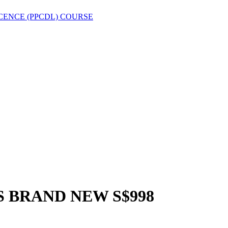
CENCE (PPCDL) COURSE
 BRAND NEW S$998