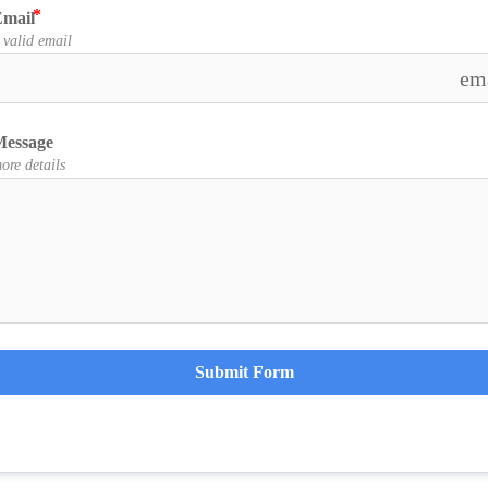
mail
 valid email
em
Message
ore details
Submit Form