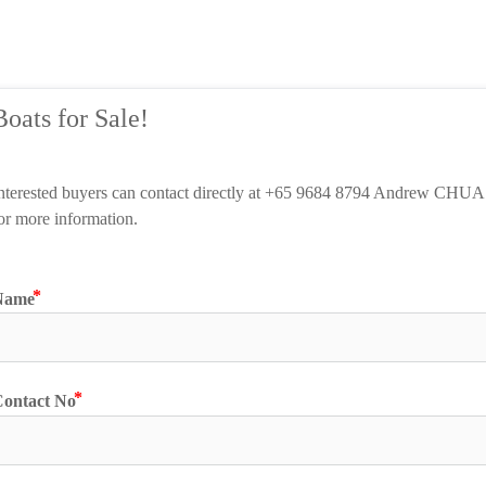
Boats for Sale!
nterested buyers can contact directly
 at +65 
9684 8794 Andrew CHUA 
or more information.
Name
ontact No