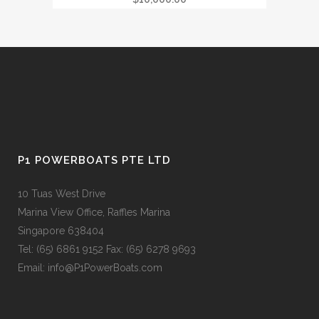
P1 POWERBOATS PTE LTD
10 Tuas West Drive
Marina View Office, Raffles Marina
Singapore 638404
Tel: (65) 6861 9152 Fax: (65) 6278 9693
Email: info@P1PowerBoats.com