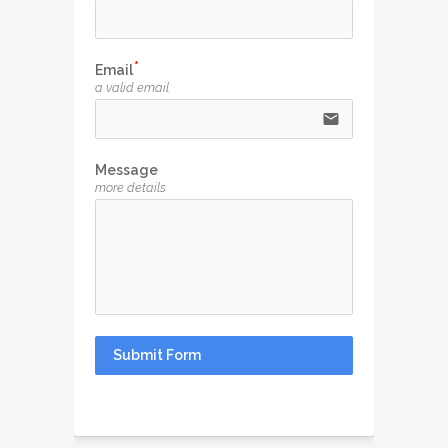
Email
a valid email
email
Message
more details
Submit Form