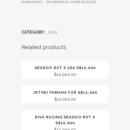
FORMCRAFT - WORDPRESS FORM BUILDER
CATEGORY:
JetSki
Related products
SEADOO RXT X 260 S$10,000
OUT OF STOCK
$
10,000.00
JETSKI YAMAHA FZR S$12,000
OUT OF STOCK
$
12,000.00
RIVA RACING SEADOO RXT X
OUT OF STOCK
S$10,000
$
10,000.00