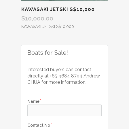
KAWASAKI JETSKI S$10,000
$
10,000.00
KAWASAKI JETSKI S$10,000
Boats for Sale!
Interested buyers can contact 
directly
 at +65 
9684 8794 Andrew 
CHUA for more information.
Name
Contact No