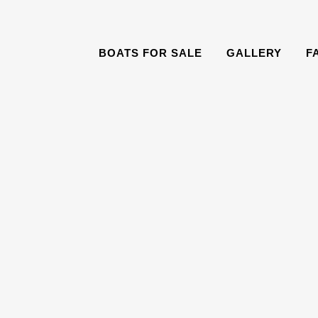
BOATS FOR SALE
GALLERY
F