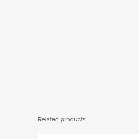
Related products