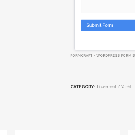
Submit Form
FORMCRAFT - WORDPRESS FORM B
CATEGORY:
Powerboat / Yacht