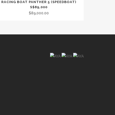
RACING BOAT PANTHER 5 (SPEEDBOAT)
S$89,000
$
89,000.00