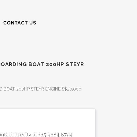
CONTACT US
BOARDING BOAT 200HP STEYR
 BOAT 200HP STEYR ENGINE S$20,000
ntact directly
 at +65 
9684 8794 