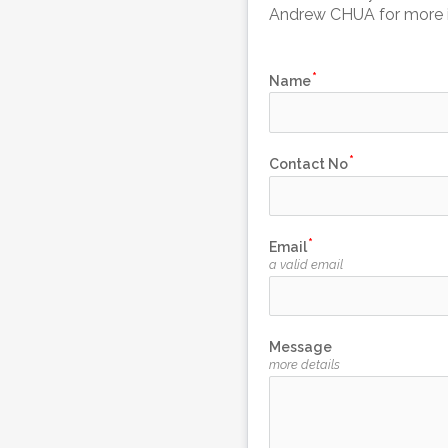
Andrew CHUA for more i
Name
Contact No
Email
a valid email
Message
more details