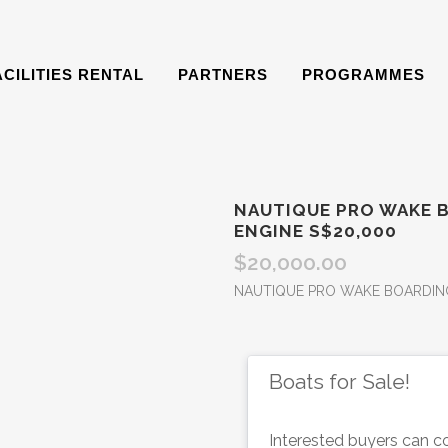
ACILITIES RENTAL
PARTNERS
PROGRAMMES
NAUTIQUE PRO WAKE 
ENGINE S$20,000
$
20,000.00
NAUTIQUE PRO WAKE BOARDING
Boats for Sale!
Interested buyers can co