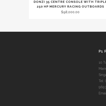
DONZI 35 CENTRE CONSOLE WITH TRIPL
OUT OF STOCK
250 HP MERCURY RACING OUTBOARDS
$
98,000.00
P1 
10 T
Mari
Sing
Tel:
969
Emai