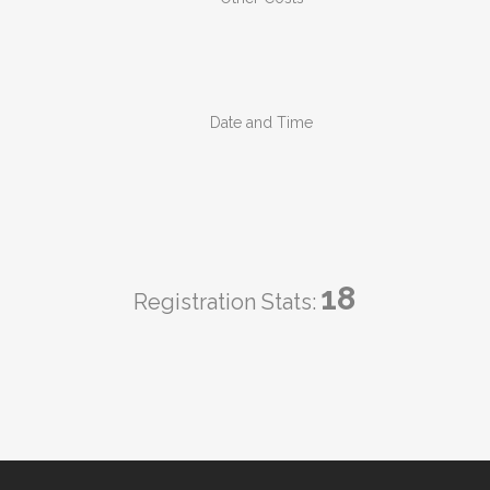
Date and Time
18
Registration Stats: