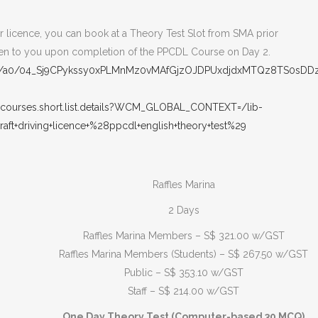
our licence, you can book at a Theory Test Slot from SMA prior
given to you upon completion of the PPCDL Course on Day 2.
ut/p/a0/04_Sj9CPykssy0xPLMnMz0vMAfGjzOJDPUxdjdxMTQz8TS0sD
.courses.short.list.details?WCM_GLOBAL_CONTEXT=/lib-
aft+driving+licence+%28ppcdl+english+theory+test%29
Raffles Marina
2 Days
Raffles Marina Members – S$ 321.00 w/GST
Raffles Marina Members (Students) – S$ 267.50 w/GST
Public – S$ 353.10 w/GST
Staff – S$ 214.00 w/GST
One Day Theory Test (Computer-based 30 MCQ)