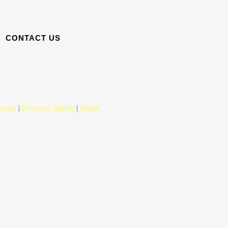
CONTACT US
ourse
|
Discover Sailing
|
Kayak