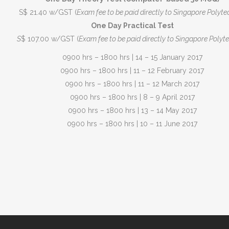
S$ 21.40 w/GST (
Exam fee to be paid directly to Singapore Polyte
One Day Practical Test
S
$ 107.00 w/GST (
Exam fee to be paid directly to Singapore Polyte
0900 hrs – 1800 hrs | 14 – 15 January 2017
0900 hrs – 1800 hrs | 11 – 12 February 2017
0900 hrs – 1800 hrs | 11 – 12 March 2017
0900 hrs – 1800 hrs | 8 – 9 April 2017
0900 hrs – 1800 hrs | 13 – 14 May 2017
0900 hrs – 1800 hrs | 10 – 11 June 2017