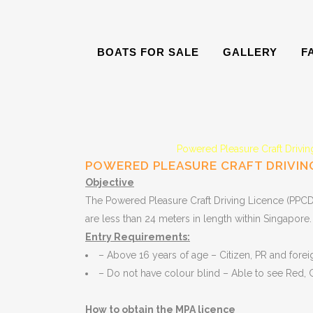
BOATS FOR SALE
GALLERY
F
Powered Pleasure Craft Drivi
POWERED PLEASURE CRAFT DRIVING
Objective
The Powered Pleasure Craft Driving Licence (PPCDL)
are less than 24 meters in length within Singapore.
Entry Requirements:
– Above 16 years of age – Citizen, PR and forei
– Do not have colour blind – Able to see Red,
How to obtain the MPA licence