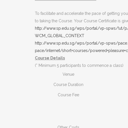
To facilitate and accelerate the pace of getting y
to taking the Course. Your Course Certificate is 
http://www.sp.edu.sg/wps/portal/vp-spws/!
WCM_GLOBAL_CONTEXT
http://www.sp.edu.sg/wps/portal/vp-spws/pace
pace/internet/short+courses/powered+pleasure+cr
Course Details
(* Minimum 5 participants to commence a class)
Venue
Course Duration
Course Fee
Other Costs