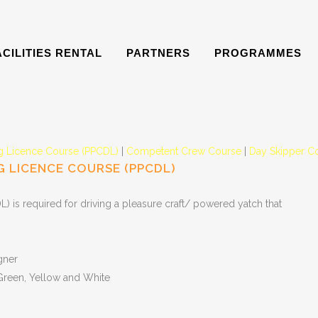
ACILITIES RENTAL
PARTNERS
PROGRAMMES
ng Licence Course (PPCDL)
|
Competent Crew Course
|
Day Skipper C
 LICENCE COURSE (PPCDL)
 is required for driving a pleasure craft/ powered yatch that
gner
 Green, Yellow and White