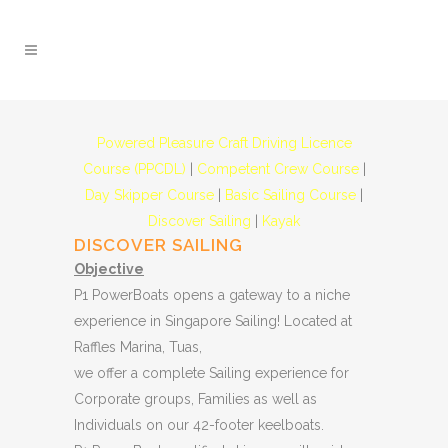
Powered Pleasure Craft Driving Licence
Course (PPCDL)
|
Competent Crew Course
|
Day Skipper Course
|
Basic Sailing Course
|
Discover Sailing
|
Kayak
DISCOVER SAILING
Objective
P1 PowerBoats opens a gateway to a niche
experience in Singapore Sailing! Located at
Raffles Marina, Tuas,
we offer a complete Sailing experience for
Corporate groups, Families as well as
Individuals on our 42-footer keelboats.