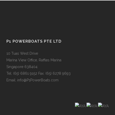
P1 POWERBOATS PTE LTD
10 Tuas West Drive
Marina View Office, Raffles Marina
Singapore 638404
Tel: (65) 6861 9152 Fax: (65) 6278 9693
Email: info@P1PowerBoats.com