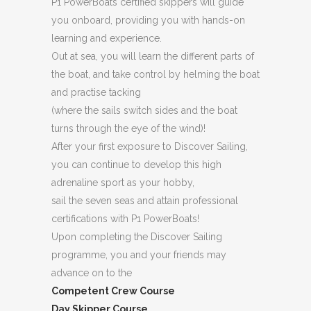
P1 PowerBoats certified skippers will guide
you onboard, providing you with hands-on
learning and experience.
Out at sea, you will learn the different parts of
the boat, and take control by helming the boat
and practise tacking
(where the sails switch sides and the boat
turns through the eye of the wind)!
After your first exposure to Discover Sailing,
you can continue to develop this high
adrenaline sport as your hobby,
sail the seven seas and attain professional
certifications with P1 PowerBoats!
Upon completing the Discover Sailing
programme, you and your friends may
advance on to the
Competent Crew Course
Day Skipper Course