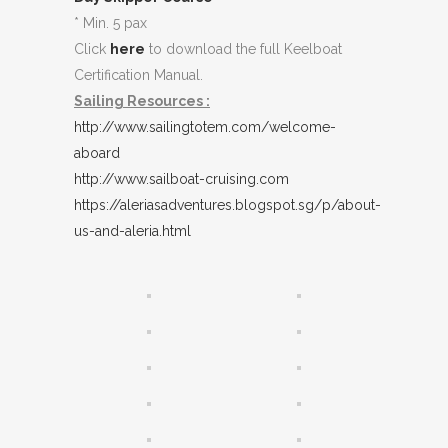
* Min. 5 pax
Click
here
to download the full Keelboat
Certification Manual.
Sailing Resources :
http://www.sailingtotem.com/welcome-
aboard
http://www.sailboat-cruising.com
https://aleriasadventures.blogspot.sg/p/about-
us-and-aleria.html