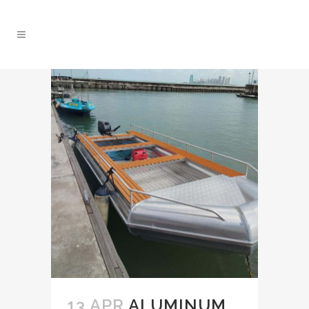
13 APR
ALUMINUM