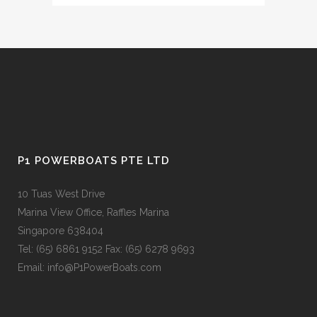
P1 POWERBOATS PTE LTD
10 Tuas West Drive
Marina View Office, Raffles Marina
Singapore 638404
Tel: (65) 6861 9152 Fax: (65) 6278 9693
Email: info@P1PowerBoats.com