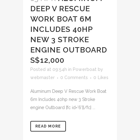
DEEP V RESCUE
WORK BOAT 6M
INCLUDES 40HP
NEW 3 STROKE
ENGINE OUTBOARD
S$12,000
Posted at 09:54h
in
Powerboat
by
webmaster
0 Comments
0
Likes
Aluminum Deep V Rescue Work Boat
6m Includes 40hp new 3 Stroke
engine Outboard [fc id='6'][/fc] ...
READ MORE