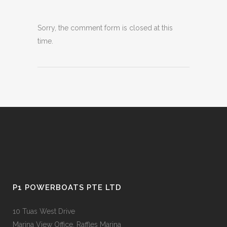
Sorry, the comment form is closed at this
time.
P1 POWERBOATS PTE LTD
10 Tuas West Drive
Marina View Office, Raffles Marina