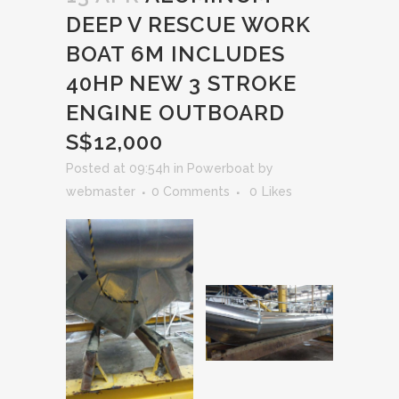
DEEP V RESCUE WORK
BOAT 6M INCLUDES
40HP NEW 3 STROKE
ENGINE OUTBOARD
S$12,000
Posted at 09:54h
in
Powerboat
by
webmaster
0 Comments
0
Likes