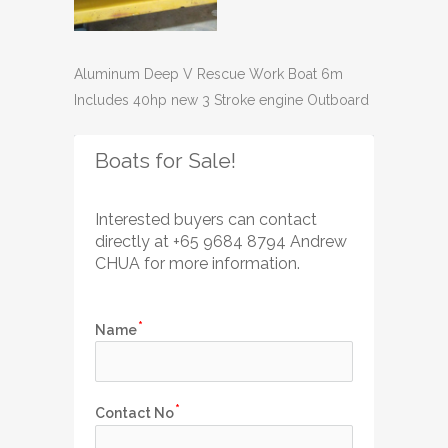
Aluminum Deep V Rescue Work Boat 6m
Includes 40hp new 3 Stroke engine Outboard
Boats for Sale!
Interested buyers can contact 
directly
 at +65 
9684 8794 Andrew 
CHUA for more information.
Name
Contact No