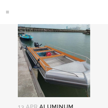
13 APR
ALUMINUM