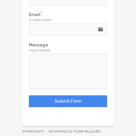
Email
a valid email
email
Message
more details
Submit Form
FORMCRAFT - WORDPRESS FORM BUILDER